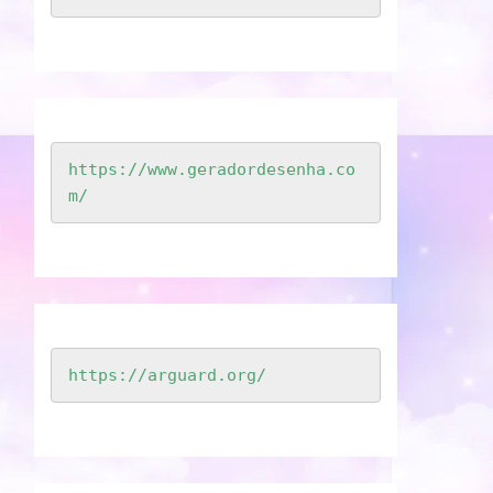
https://www.geradordesenha.co
m/
https://arguard.org/