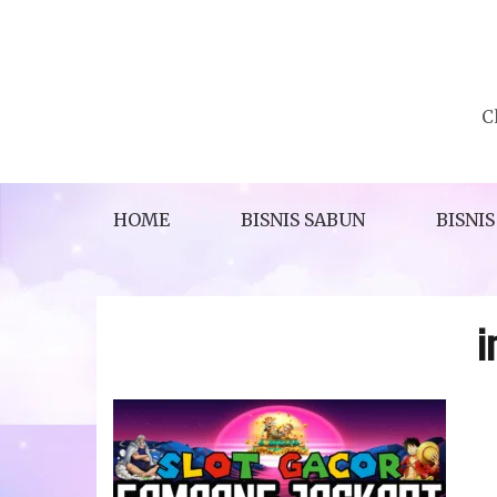
Skip
to
content
C
HOME
BISNIS SABUN
BISNI
i