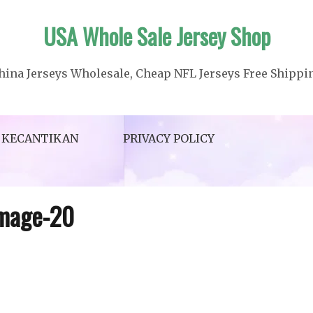
USA Whole Sale Jersey Shop
hina Jerseys Wholesale, Cheap NFL Jerseys Free Shippi
S KECANTIKAN
PRIVACY POLICY
mage-20