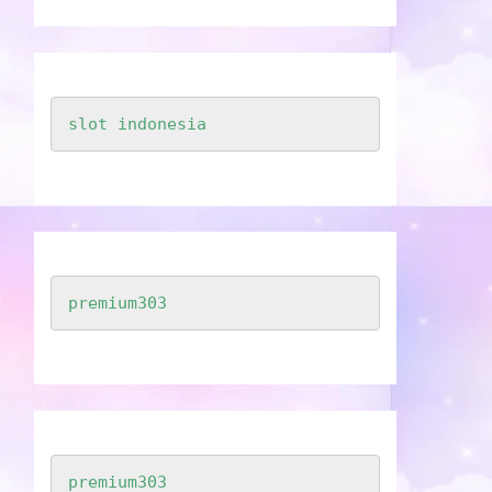
slot indonesia
premium303
premium303