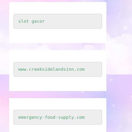
slot gacor
www.creeksidelandsinn.com
emergency-food-supply.com