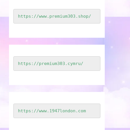
https://www.premium303.shop/
https://premium303.cymru/
https://www.1947london.com