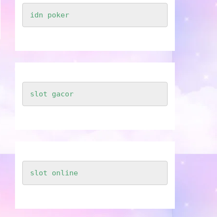
idn poker
slot gacor
slot online