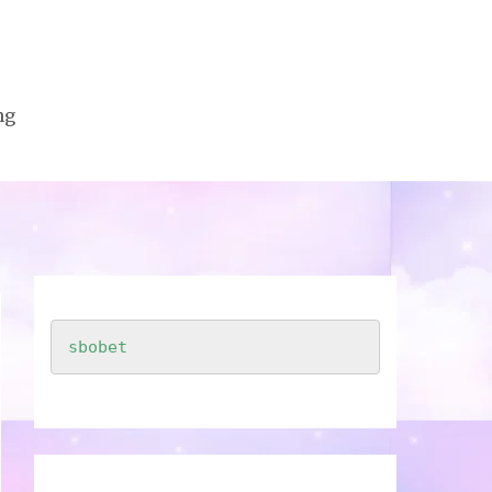
ng
sbobet