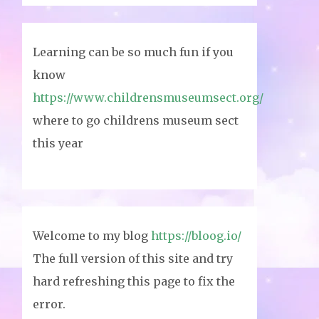
Learning can be so much fun if you
know
https://www.childrensmuseumsect.org/
where to go childrens museum sect
this year
Welcome to my blog
https://bloog.io/
The full version of this site and try
hard refreshing this page to fix the
error.