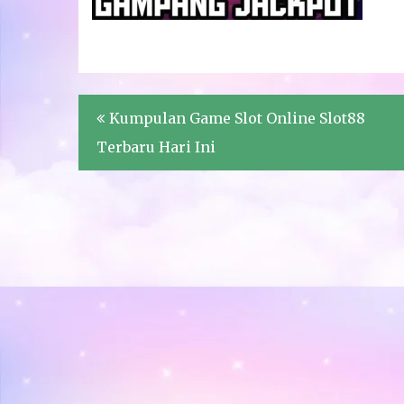
Post
Kumpulan Game Slot Online Slot88
navigation
Terbaru Hari Ini