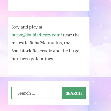
Stay and play at
https://doubledicerv.com/
near the
majestic Ruby Mountains, the
Southfork Reservoir and the large
northern gold mines
Search
for: