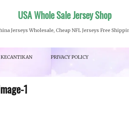
USA Whole Sale Jersey Shop
hina Jerseys Wholesale, Cheap NFL Jerseys Free Shippi
S KECANTIKAN
PRIVACY POLICY
image-1