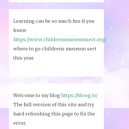
Learning can be so much fun if you
know
https://www.childrensmuseumsect.org/
where to go childrens museum sect
this year
Welcome to my blog
https://bloog.io/
The full version of this site and try
hard refreshing this page to fix the
error.