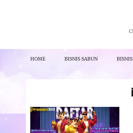
Skip
to
content
C
HOME
BISNIS SABUN
BISNI