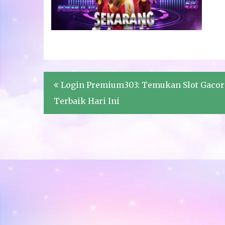
Post
Login Premium303: Temukan Slot Gacor
navigation
Terbaik Hari Ini