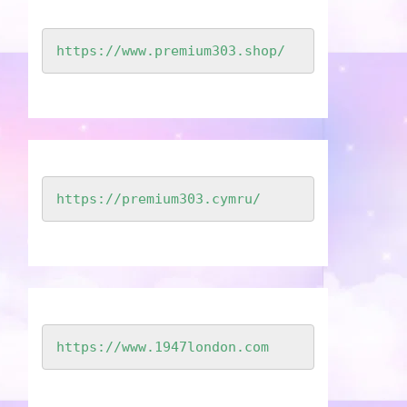
https://www.premium303.shop/
https://premium303.cymru/
https://www.1947london.com