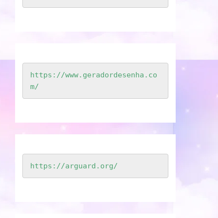
https://www.geradordesenha.co
m/
https://arguard.org/