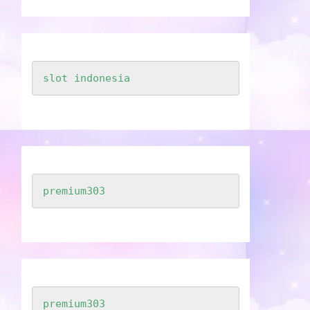
slot indonesia
premium303
premium303