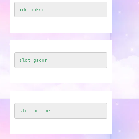
idn poker
slot gacor
slot online