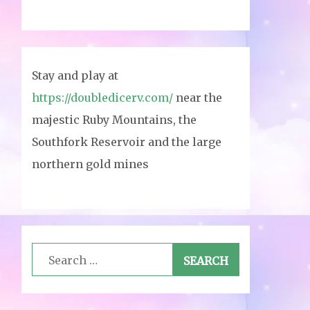
Stay and play at
https://doubledicerv.com/
near the
majestic Ruby Mountains, the
Southfork Reservoir and the large
northern gold mines
Search
for: