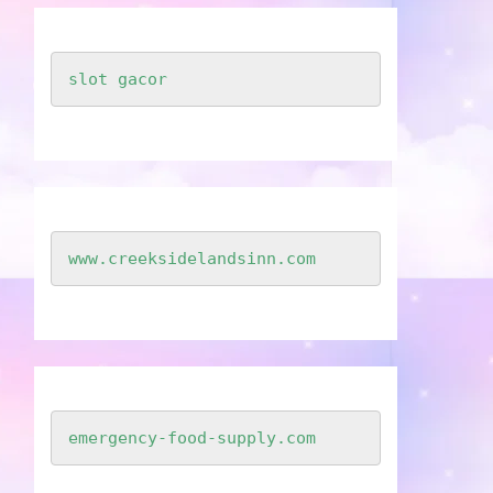
slot gacor
www.creeksidelandsinn.com
emergency-food-supply.com