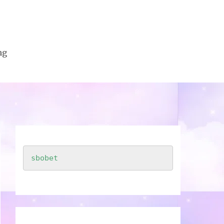
ng
sbobet